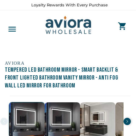
Skip to
Loyalty Rewards With Every Purchase
content
AVIORA
Tempered LED Bathroom Mirror - Smart Backlit &
Front Lighted Bathroom Vanity Mirror - Anti Fog
Wall LED Mirror for Bathroom
Skip to
product
information