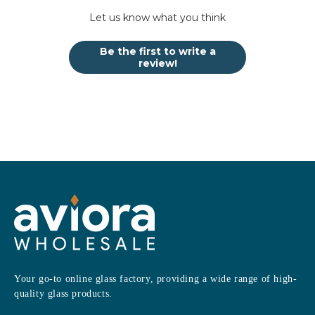
Let us know what you think
Be the first to write a
review!
Your go-to online glass factory, providing a wide range of high-
quality glass products.