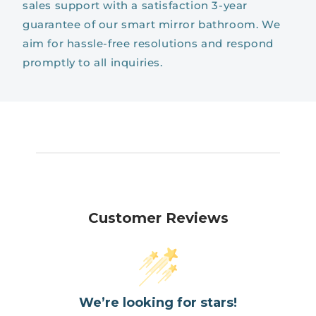
sales support with a satisfaction 3-year
guarantee of our smart mirror bathroom. We
aim for hassle-free resolutions and respond
promptly to all inquiries.
Customer Reviews
We’re looking for stars!