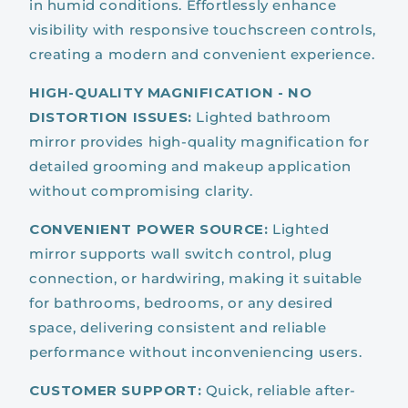
in humid conditions. Effortlessly enhance
visibility with responsive touchscreen controls,
creating a modern and convenient experience.
HIGH-QUALITY MAGNIFICATION - NO
DISTORTION ISSUES:
Lighted bathroom
mirror provides high-quality magnification for
detailed grooming and makeup application
without compromising clarity.
CONVENIENT POWER SOURCE:
Lighted
mirror supports wall switch control, plug
connection, or hardwiring, making it suitable
for bathrooms, bedrooms, or any desired
space, delivering consistent and reliable
performance without inconveniencing users.
CUSTOMER SUPPORT:
Quick, reliable after-