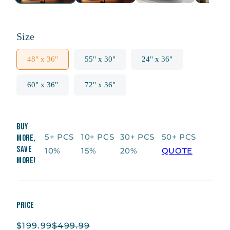
Size
48" x 36"
55" x 30"
24" x 36"
60" x 36"
72" x 36"
Buy
5+ PCS
10+ PCS
30+ PCS
50+ PCS
More,
Save
10%
15%
20%
QUOTE
More!
Price
$199.99
$499.99
Sale
Regular