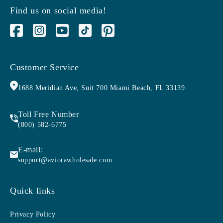
Find us on social media!
Facebook
Instagram
YouTube
TikTok
Pinterest
Customer Service
1688 Meridian Ave, Suit 700 Miami Beach, FL 33139
Toll Free Number
(800) 582-6775
E-mail:
support@aviorawholesale.com
Quick links
Privacy Policy