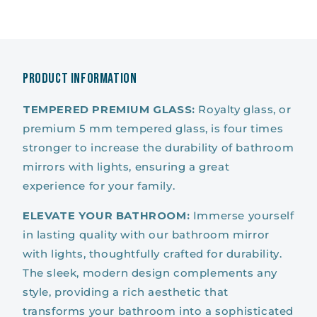
Fog
Fog
Wall
Wall
LED
LED
Mirror
Mirror
for
for
Product Information
Bathroom
Bathroom
TEMPERED PREMIUM GLASS:
Royalty glass, or
premium 5 mm tempered glass, is four times
stronger to increase the durability of bathroom
mirrors with lights, ensuring a great
experience for your family.
ELEVATE YOUR BATHROOM:
Immerse yourself
in lasting quality with our bathroom mirror
with lights, thoughtfully crafted for durability.
The sleek, modern design complements any
style, providing a rich aesthetic that
transforms your bathroom into a sophisticated