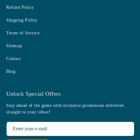
Refund Policy
Shipping Policy
Terms of Service
Sitemap
Contact
Blog
Unlock Special Offers
Stay ahead of the game with exclusive promotions delivered
straight to your inbox!
Enter your e-mail