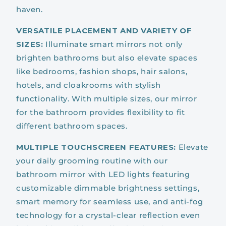
haven.
VERSATILE PLACEMENT AND VARIETY OF
SIZES:
Illuminate smart mirrors not only
brighten bathrooms but also elevate spaces
like bedrooms, fashion shops, hair salons,
hotels, and cloakrooms with stylish
functionality. With multiple sizes, our mirror
for the bathroom provides flexibility to fit
different bathroom spaces.
MULTIPLE TOUCHSCREEN FEATURES:
Elevate
your daily grooming routine with our
bathroom mirror with LED lights featuring
customizable dimmable brightness settings,
smart memory for seamless use, and anti-fog
technology for a crystal-clear reflection even